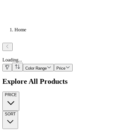
Home
Loading
...
Color Range
Price
Explore All Products
PRICE
SORT