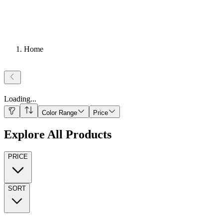
Home
Loading
...
Color Range
Price
Explore All Products
PRICE
SORT