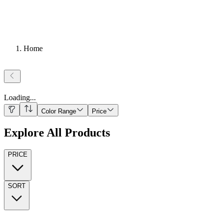
Home
Loading
...
Color Range
Price
Explore All Products
PRICE
SORT