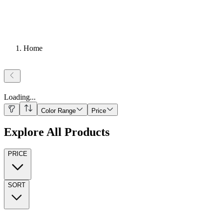
Home
Loading
...
Color Range
Price
Explore All Products
PRICE
SORT