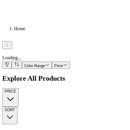
Home
Loading
...
Color Range
Price
Explore All Products
PRICE
SORT