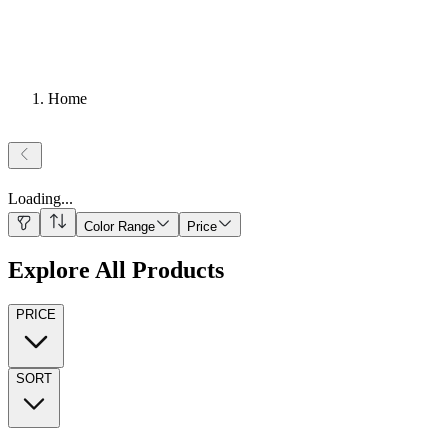
Home
Loading
...
Color Range
Price
Explore All Products
PRICE
SORT