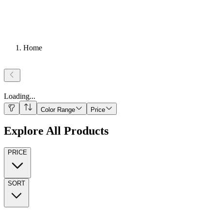
Home
Loading
...
Color Range
Price
Explore All Products
PRICE
SORT