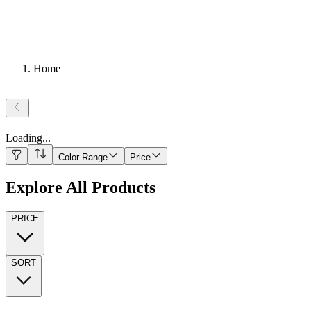
Home
Loading
...
Color Range
Price
Explore All Products
PRICE
SORT