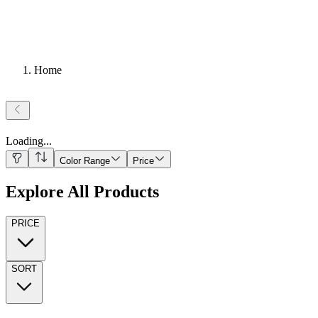
Home
Loading
...
Color Range
Price
Explore All Products
PRICE
SORT