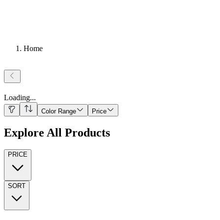
Home
Loading
...
Color Range
Price
Explore All Products
PRICE
SORT