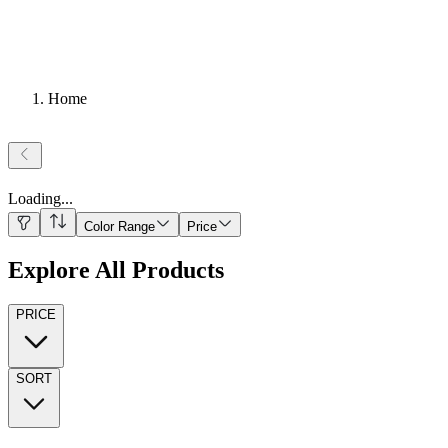
Home
Loading
...
Color Range
Price
Explore All Products
PRICE
SORT