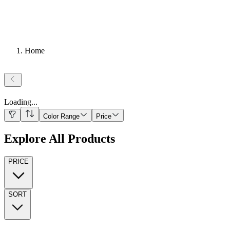
Home
Loading
...
Color Range
Price
Explore All Products
PRICE
SORT