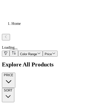
Home
Loading
...
Color Range
Price
Explore All Products
PRICE
SORT