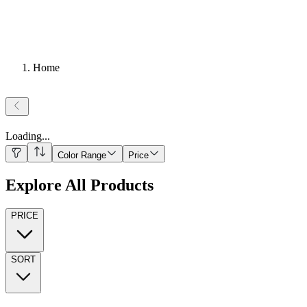
Home
Loading
...
Color Range
Price
Explore All Products
PRICE
SORT