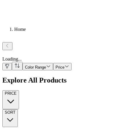
Home
Loading
...
Color Range
Price
Explore All Products
PRICE
SORT