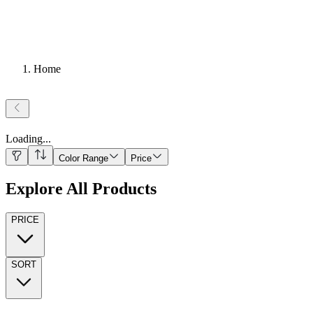
Home
Loading
...
Color Range
Price
Explore All Products
PRICE
SORT