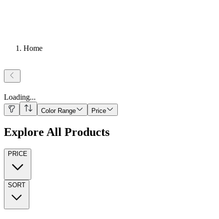
Home
Loading
...
Color Range
Price
Explore All Products
PRICE
SORT