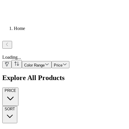
Home
Loading
...
Color Range
Price
Explore All Products
PRICE
SORT