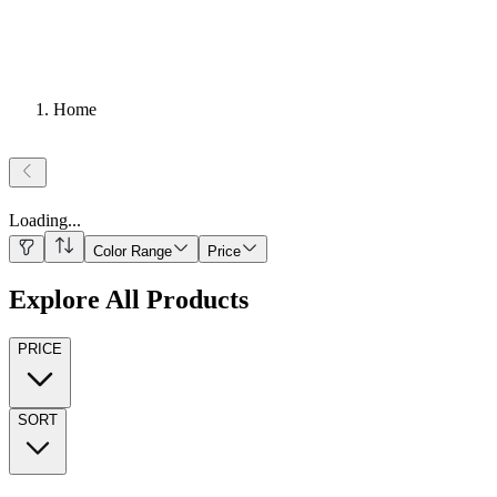
Home
Loading
...
Color Range
Price
Explore All Products
PRICE
SORT