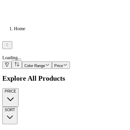
Home
Loading
...
Color Range
Price
Explore All Products
PRICE
SORT