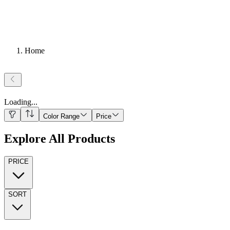
Home
Loading
...
Color Range
Price
Explore All Products
PRICE
SORT