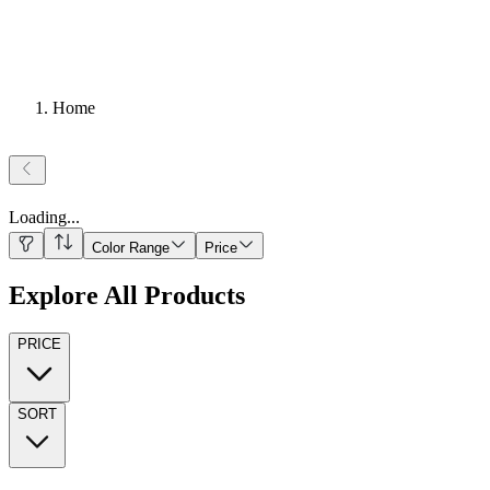
Home
Loading
...
Color Range
Price
Explore All Products
PRICE
SORT