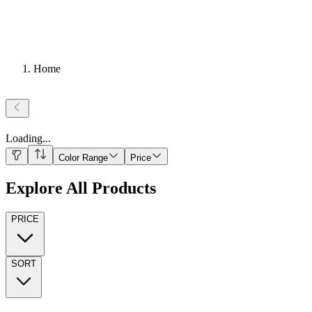
Home
Loading
...
Color Range
Price
Explore All Products
PRICE
SORT