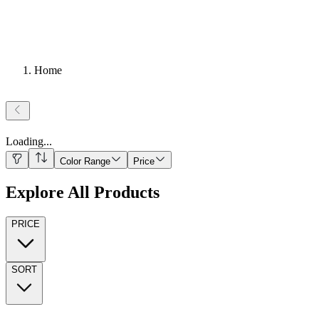
Home
Loading
...
Color Range
Price
Explore All Products
PRICE
SORT