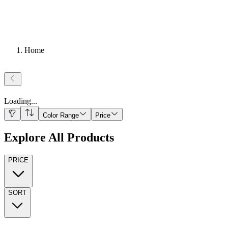
Home
Loading
...
Color Range
Price
Explore All Products
PRICE
SORT