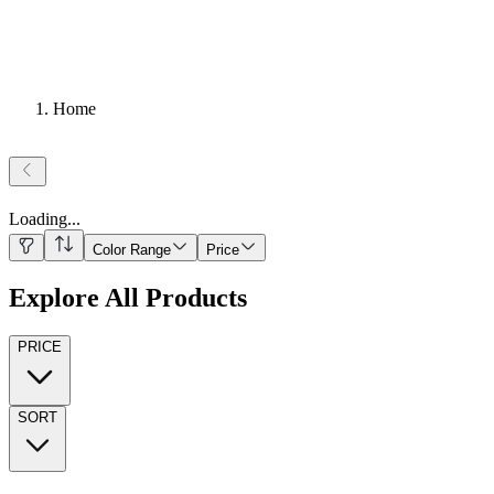
Home
Loading
...
Color Range
Price
Explore All Products
PRICE
SORT