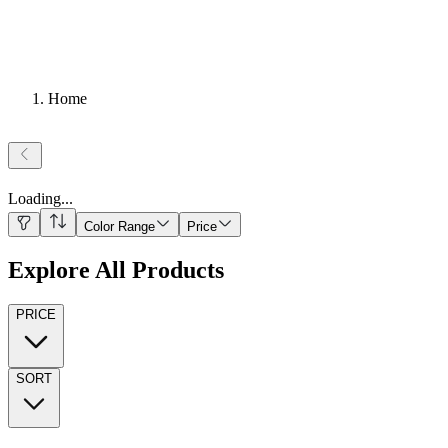
Home
Loading
...
Color Range
Price
Explore All Products
PRICE
SORT