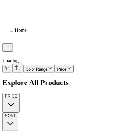
Home
Loading
...
Color Range
Price
Explore All Products
PRICE
SORT