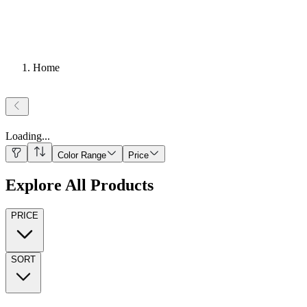
Home
Loading
...
Color Range
Price
Explore All Products
PRICE
SORT