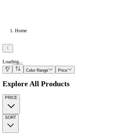
Home
Loading
...
Color Range
Price
Explore All Products
PRICE
SORT