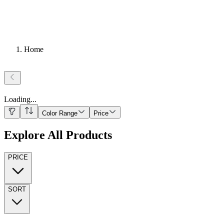
Home
Loading
...
Color Range
Price
Explore All Products
PRICE
SORT